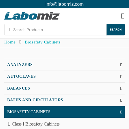
info@labomiz.com
To
na
SEARCH
Home
Biosafety Cabinets
ANALYZERS
AUTOCLAVES
BALANCES
BATHS AND CIRCULATORS
BIOSAFETY CABINETS
Class I Biosafety Cabinets