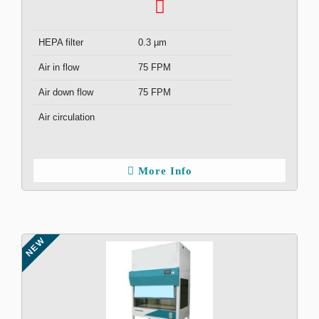
HEPA filter
0.3 µm
Air in flow
75 FPM
Air down flow
75 FPM
Air circulation
More Info
NEW