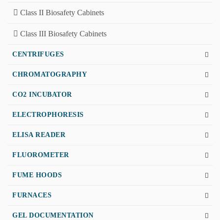
Class II Biosafety Cabinets
Class III Biosafety Cabinets
CENTRIFUGES
CHROMATOGRAPHY
CO2 INCUBATOR
ELECTROPHORESIS
ELISA READER
FLUOROMETER
FUME HOODS
FURNACES
GEL DOCUMENTATION