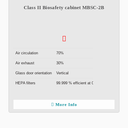
Class II Biosafety cabinet MBSC-2B
Air circulation
70%
Air exhaust
30%
Glass door orientation
Vertical
HEPA filters
99.999 % efficient at 0.3μm ( x2 )
More Info