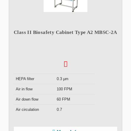
Class II Biosafety Cabinet Type A2 MBSC-2A
HEPA filter
0.3 µm
Air in flow
100 FPM
Air down flow
60 FPM
Air circulation
0.7