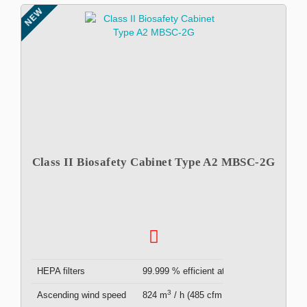
NEW
Class II Biosafety Cabinet Type A2 MBSC-2G
HEPA filters
99.999 % efficient at 0.3μm ( x2 )
3
Ascending wind speed
824 m
/ h (485 cfm )