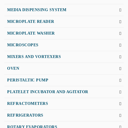
MEDIA DISPENSING SYSTEM
MICROPLATE READER
MICROPLATE WASHER
MICROSCOPES
MIXERS AND VORTEXERS
OVEN
PERISTALTIC PUMP
PLATELET INCUBATOR AND AGITATOR
REFRACTOMETERS
REFRIGERATORS
ROTARY EVAPORATORS