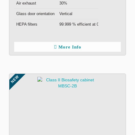
Air exhaust
30%
Glass door orientation
Vertical
HEPA filters
99.999 % efficient at 0.3μm ( x2 )
More Info
NEW