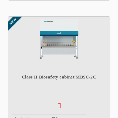
NEW
Class II Biosafety cabinet MBSC-2C