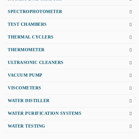
SPECTROPHOTOMETER
TEST CHAMBERS
THERMAL CYCLERS
THERMOMETER
ULTRASONIC CLEANERS
VACUUM PUMP
VISCOMETERS
WATER DISTILLER
WATER PURIFICATION SYSTEMS
WATER TESTING