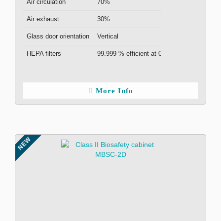
Air circulation
70%
Air exhaust
30%
Glass door orientation
Vertical
HEPA filters
99.999 % efficient at 0.3μm ( x2 )
More Info
NEW