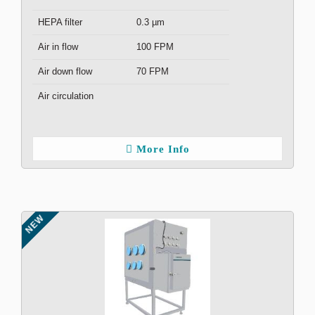
HEPA filter
0.3 µm
Air in flow
100 FPM
Air down flow
70 FPM
Air circulation
More Info
NEW