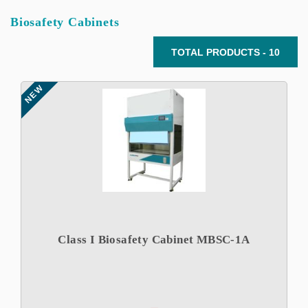
Biosafety Cabinets
TOTAL PRODUCTS - 10
NEW
Class I Biosafety Cabinet MBSC-1A