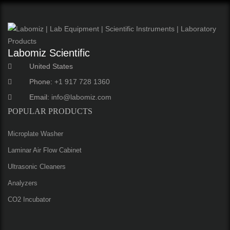
Labomiz Scientific
United States
Phone:
+1 917 728 1360
Email:
info@labomiz.com
POPULAR PRODUCTS
Microplate Washer
Laminar Air Flow Cabinet
Ultrasonic Cleaners
Analyzers
CO2 Incubator