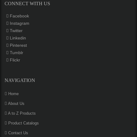
CONNECT WITH US
Facebook
Instagram
Twitter
Linkedin
Pinterest
Tumblr
Flickr
NAVIGATION
Home
About Us
A to Z Products
Product Catalogs
Contact Us