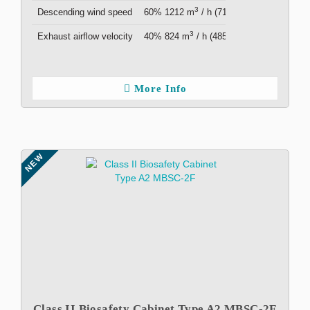
3
Descending wind speed
60% 1212 m
/ h (713 cfm )
3
Exhaust airflow velocity
40% 824 m
/ h (485 cfm )
More Info
NEW
Class II Biosafety Cabinet Type A2 MBSC-2F