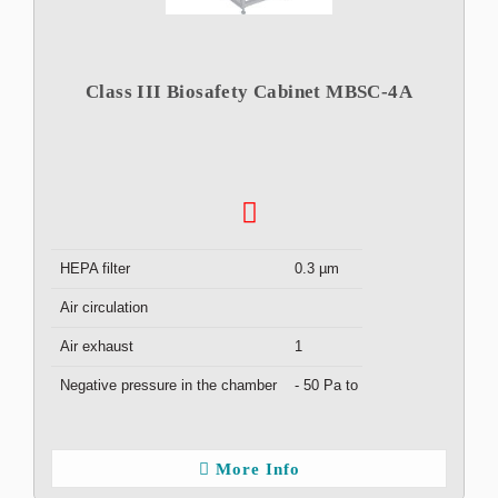
Class III Biosafety Cabinet MBSC-4A
HEPA filter
0.3 µm
Air circulation
Air exhaust
1
Negative pressure in the chamber
- 50 Pa to - 150 Pa
More Info