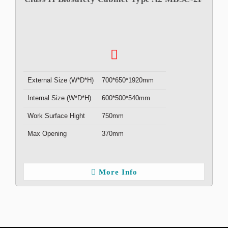
External Size (W*D*H)
700*650*1920mm
Internal Size (W*D*H)
600*500*540mm
Work Surface Hight
750mm
Max Opening
370mm
More Info