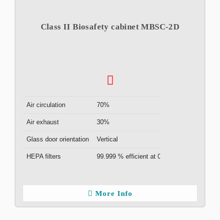
Class II Biosafety cabinet MBSC-2D
Air circulation
70%
Air exhaust
30%
Glass door orientation
Vertical
HEPA filters
99.999 % efficient at 0.3μm ( x2 )
More Info