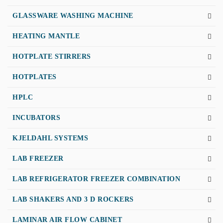
GLASSWARE WASHING MACHINE
HEATING MANTLE
HOTPLATE STIRRERS
HOTPLATES
HPLC
INCUBATORS
KJELDAHL SYSTEMS
LAB FREEZER
LAB REFRIGERATOR FREEZER COMBINATION
LAB SHAKERS AND 3 D ROCKERS
LAMINAR AIR FLOW CABINET