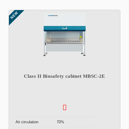
NEW
Class II Biosafety cabinet MBSC-2E
Air circulation
70%