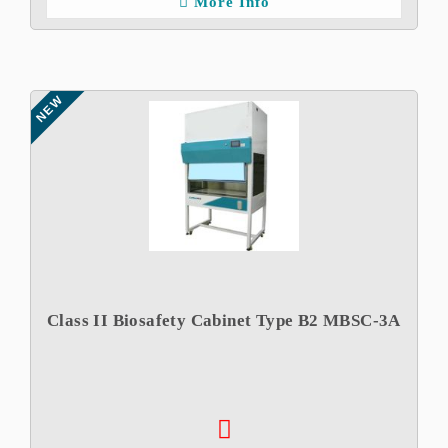
More Info
NEW
Class II Biosafety Cabinet Type B2 MBSC-3A