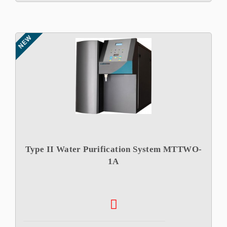
NEW
Type II Water Purification System MTTWO-
1A