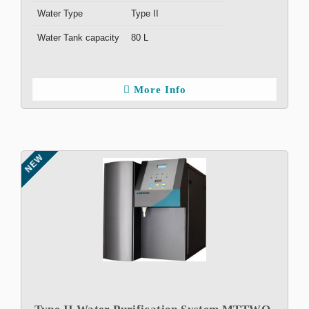
Water Type
Type II
Water Tank capacity
80 L
More Info
NEW