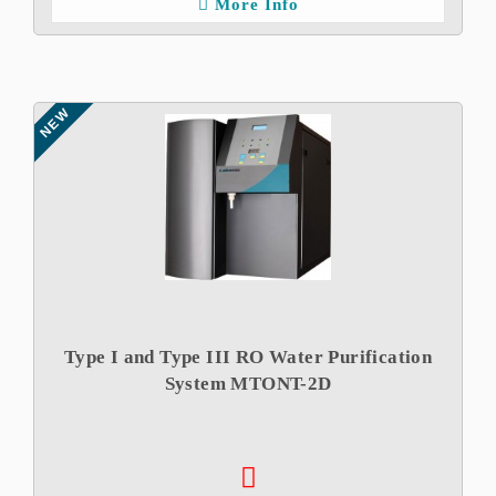
More Info
NEW
Type I and Type III RO Water Purification
System MTONT-2D