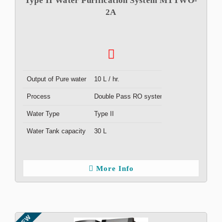
Type II Water Purification System MTTWO-
2A
Output of Pure water
10 L / hr.
Process
Double Pass RO system
Water Type
Type II
Water Tank capacity
30 L
More Info
NEW