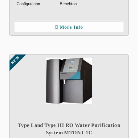
Configuration
Benchtop
More Info
NEW
Type I and Type III RO Water Purification
System MTONT-1C