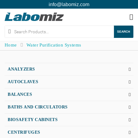
info@labomiz.com
To
na
SEARCH
Home
Water Purification Systems
ANALYZERS
AUTOCLAVES
BALANCES
BATHS AND CIRCULATORS
BIOSAFETY CABINETS
CENTRIFUGES