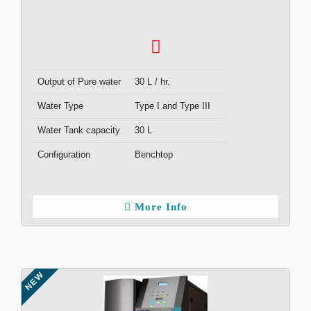
Output of Pure water
30 L / hr.
Water Type
Type I and Type III
Water Tank capacity
30 L
Configuration
Benchtop
More Info
NEW