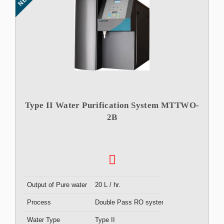
Type II Water Purification System MTTWO-
2B
Output of Pure water
20 L / hr.
Process
Double Pass RO system
Water Type
Type II