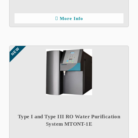
More Info
NEW
Type I and Type III RO Water Purification
System MTONT-1E