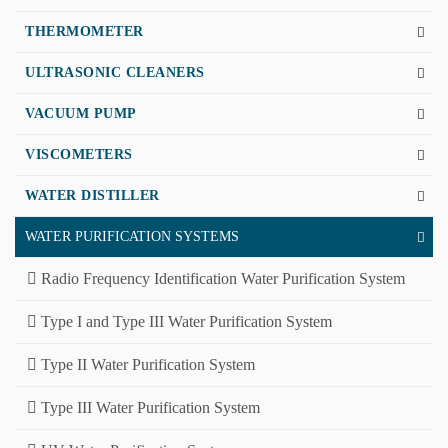
THERMOMETER
ULTRASONIC CLEANERS
VACUUM PUMP
VISCOMETERS
WATER DISTILLER
WATER PURIFICATION SYSTEMS
Radio Frequency Identification Water Purification System
Type I and Type III Water Purification System
Type II Water Purification System
Type III Water Purification System