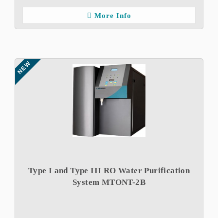
More Info
NEW
Type I and Type III RO Water Purification
System MTONT-2B