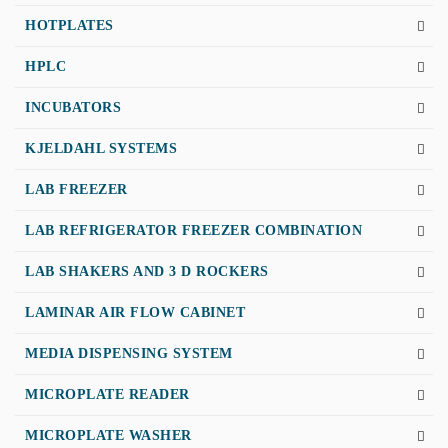
HOTPLATES
HPLC
INCUBATORS
KJELDAHL SYSTEMS
LAB FREEZER
LAB REFRIGERATOR FREEZER COMBINATION
LAB SHAKERS AND 3 D ROCKERS
LAMINAR AIR FLOW CABINET
MEDIA DISPENSING SYSTEM
MICROPLATE READER
MICROPLATE WASHER