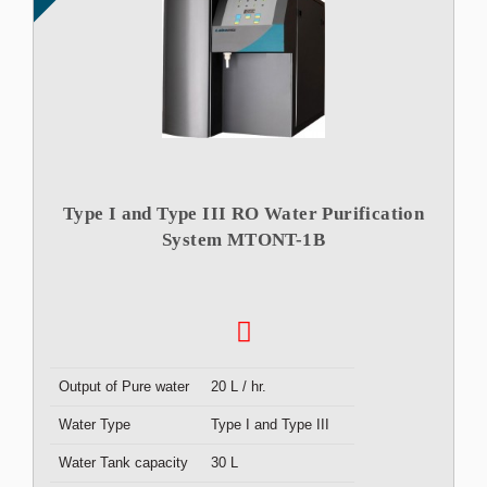
Type I and Type III RO Water Purification
System MTONT-1B
Output of Pure water
20 L / hr.
Water Type
Type I and Type III
Water Tank capacity
30 L