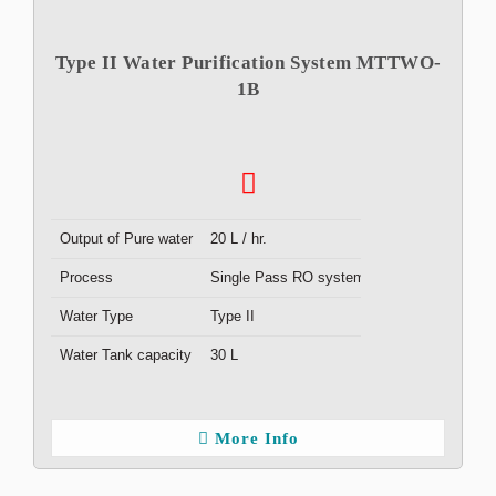
Type II Water Purification System MTTWO-
1B
Output of Pure water
20 L / hr.
Process
Single Pass RO system
Water Type
Type II
Water Tank capacity
30 L
More Info