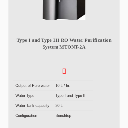
Type I and Type III RO Water Purification
System MTONT-2A
Output of Pure water
10 L / hr.
Water Type
Type I and Type III
Water Tank capacity
30 L
Configuration
Benchtop