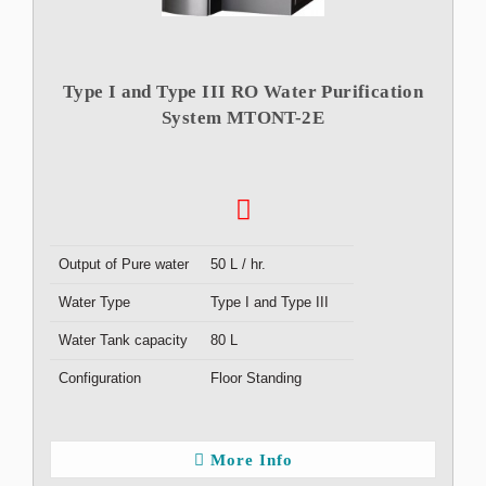
Type I and Type III RO Water Purification
System MTONT-2E
Output of Pure water
50 L / hr.
Water Type
Type I and Type III
Water Tank capacity
80 L
Configuration
Floor Standing
More Info