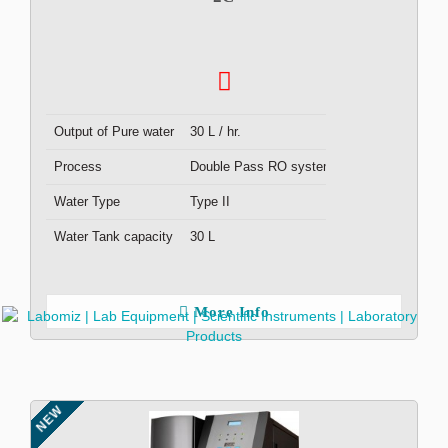
Output of Pure water
30 L / hr.
Process
Double Pass RO system
Water Type
Type II
Water Tank capacity
30 L
More Info
NEW