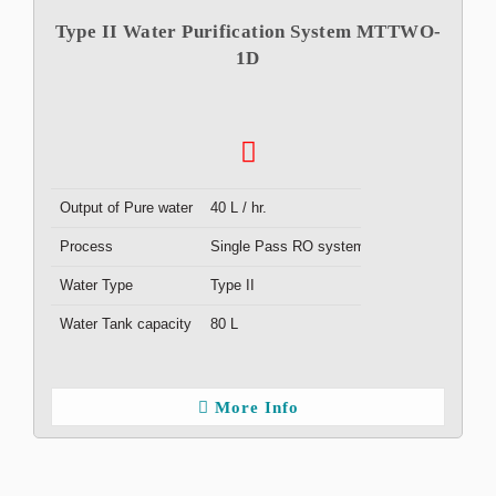
Type II Water Purification System MTTWO-
1D
Output of Pure water
40 L / hr.
Process
Single Pass RO system
Water Type
Type II
Water Tank capacity
80 L
More Info