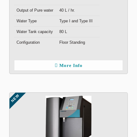
Output of Pure water
40 L / hr.
Water Type
Type I and Type III
Water Tank capacity
80 L
Configuration
Floor Standing
More Info
NEW