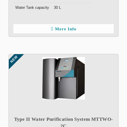
Water Tank capacity
30 L
More Info
NEW
Type II Water Purification System MTTWO-
2C