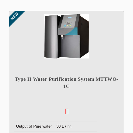
NEW
Type II Water Purification System MTTWO-
1C
Output of Pure water
30 L / hr.