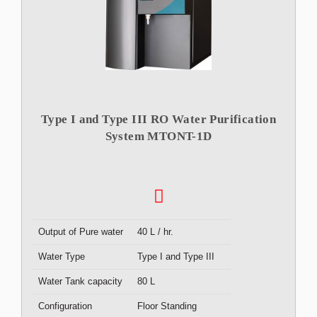
Type I and Type III RO Water Purification
System MTONT-1D
Output of Pure water
40 L / hr.
Water Type
Type I and Type III
Water Tank capacity
80 L
Configuration
Floor Standing