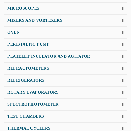
MICROSCOPES
MIXERS AND VORTEXERS
OVEN
PERISTALTIC PUMP
PLATELET INCUBATOR AND AGITATOR
REFRACTOMETERS
REFRIGERATORS
ROTARY EVAPORATORS
SPECTROPHOTOMETER
TEST CHAMBERS
THERMAL CYCLERS