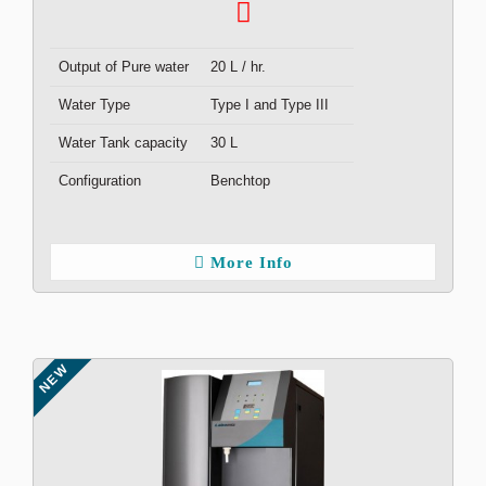
Output of Pure water
20 L / hr.
Water Type
Type I and Type III
Water Tank capacity
30 L
Configuration
Benchtop
More Info
NEW