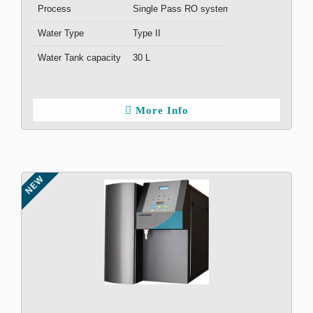
Process
Single Pass RO system
Water Type
Type II
Water Tank capacity
30 L
More Info
NEW