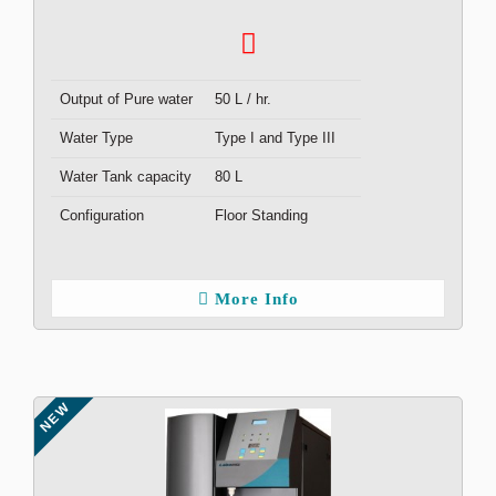
Output of Pure water
50 L / hr.
Water Type
Type I and Type III
Water Tank capacity
80 L
Configuration
Floor Standing
More Info
NEW