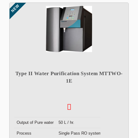
NEW
Type II Water Purification System MTTWO-
1E
Output of Pure water
50 L / hr.
Process
Single Pass RO system