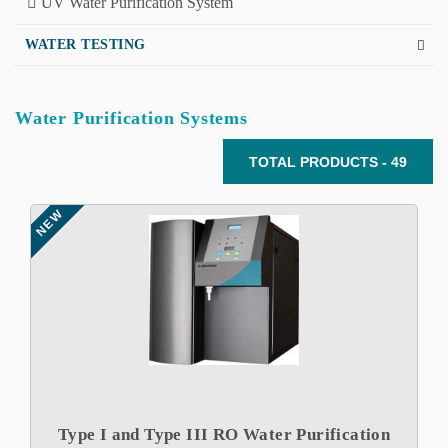
UV Water Purification System
WATER TESTING
Water Purification Systems
TOTAL PRODUCTS - 49
NEW
Type I and Type III RO Water Purification