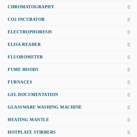
CHROMATOGRAPHY
CO2 INCUBATOR
ELECTROPHORESIS
ELISA READER
FLUOROMETER
FUME HOODS
FURNACES
GEL DOCUMENTATION
GLASSWARE WASHING MACHINE
HEATING MANTLE
HOTPLATE STIRRERS