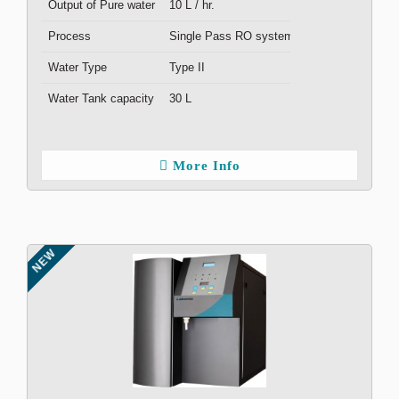
Output of Pure water
10 L / hr.
Process
Single Pass RO system
Water Type
Type II
Water Tank capacity
30 L
More Info
NEW