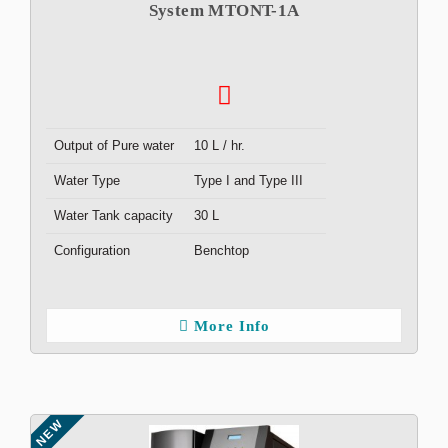
System MTONT-1A
Output of Pure water
10 L / hr.
Water Type
Type I and Type III
Water Tank capacity
30 L
Configuration
Benchtop
More Info
NEW