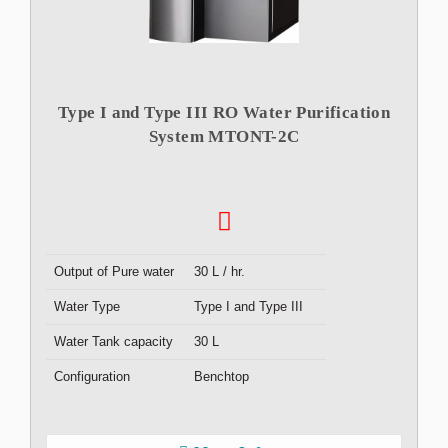
Type I and Type III RO Water Purification
System MTONT-2C
Output of Pure water
30 L / hr.
Water Type
Type I and Type III
Water Tank capacity
30 L
Configuration
Benchtop