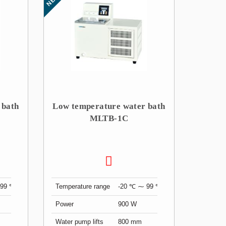
 bath
Low temperature water bath
MLTB-1C
 99 ℃
Temperature range
-20 ℃ ⁓ 99 ℃
Power
900 W
Water pump lifts
800 mm