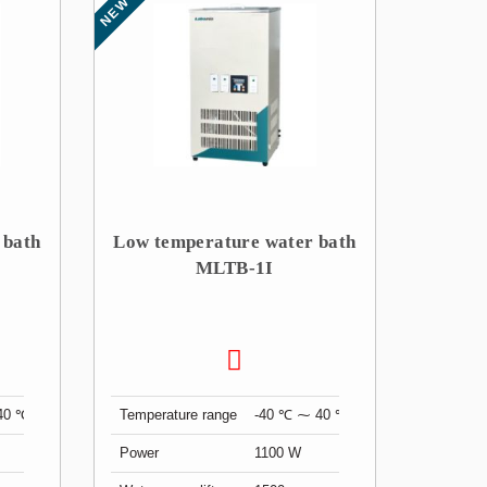
NEW
 bath
Low temperature water bath
MLTB-1I
40 ℃
Temperature range
-40 ℃ ⁓ 40 ℃
Power
1100 W