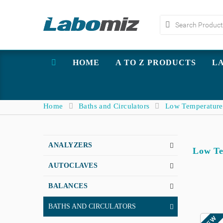
HOME
A TO Z PRODUCTS
L
Home
Baths and Circulators
Low Temperature
ANALYZERS
Low Te
AUTOCLAVES
BALANCES
BATHS AND CIRCULATORS
NEW