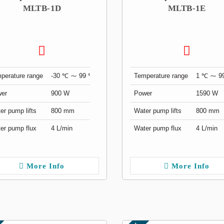
MLTB-1D
MLTB-1E
perature range
-30 ℃ ⁓ 99 ℃
Temperature range
1 ℃ ⁓ 9
er
900 W
Power
1590 W
er pump lifts
800 mm
Water pump lifts
800 mm
er pump flux
4 L/min
Water pump flux
4 L/min
More Info
More Info