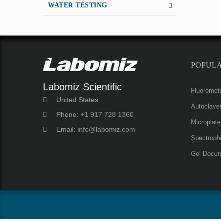
WATER TESTING
POPUL
Labomiz Scientific
Fluoromet
United States
Autoclave
Phone:
+1 917 728 1360
Microplat
Email:
info@labomiz.com
Spectroph
Gel Docum