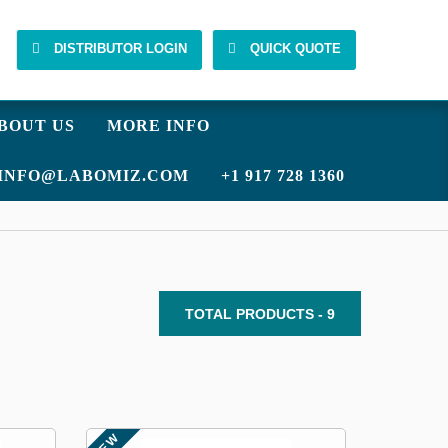
DISTRIBUTOR LOGIN
QUICK QUOTE
BOUT US
MORE INFO
INFO@LABOMIZ.COM
+1 917 728 1360
TOTAL PRODUCTS - 9
NEW