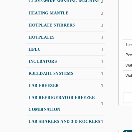
GLASSWARE WASHING MACHINE
HEATING MANTLE
HOTPLATE STIRRERS
HOTPLATES
Tem
HPLC
Pow
INCUBATORS
Wat
KJELDAHL SYSTEMS
Wat
LAB FREEZER
LAB REFRIGERATOR FREEZER
COMBINATION
LAB SHAKERS AND 3 D ROCKERS