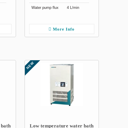
Water pump flux
4 L/min
More Info
NEW
 bath
Low temperature water bath