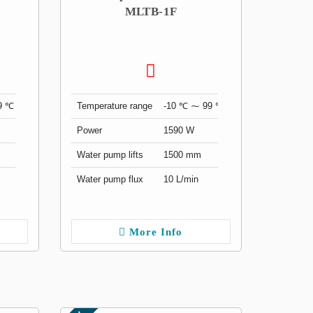
MLTB-1F
9 ℃
Temperature range
-10 ℃ ⁓ 99 ℃
Power
1590 W
Water pump lifts
1500 mm
Water pump flux
10 L/min
More Info