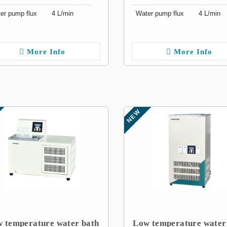
er pump flux
4 L/min
Water pump flux
4 L/min
More Info
More Info
NEW
 temperature water bath
Low temperature water