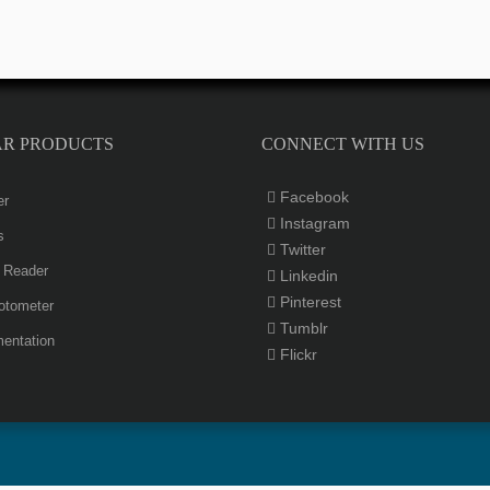
AR PRODUCTS
CONNECT WITH US
Facebook
er
Instagram
s
Twitter
e Reader
Linkedin
Pinterest
otometer
Tumblr
entation
Flickr