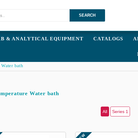
SEARCH
AB & ANALYTICAL EQUIPMENT
CATALOGS
A
 Water bath
mperature Water bath
All
Series 1
NEW