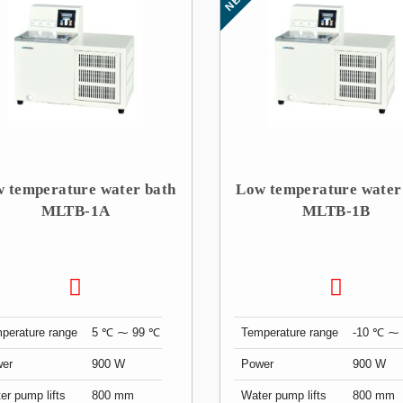
 temperature water bath
Low temperature water
MLTB-1A
MLTB-1B
perature range
5 ℃ ⁓ 99 ℃
Temperature range
-10 ℃ ⁓
er
900 W
Power
900 W
er pump lifts
800 mm
Water pump lifts
800 mm