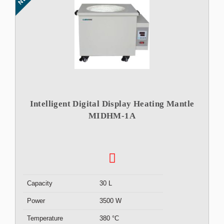
Intelligent Digital Display Heating Mantle
MIDHM-1A
Capacity
30 L
Power
3500 W
Temperature
380 °C