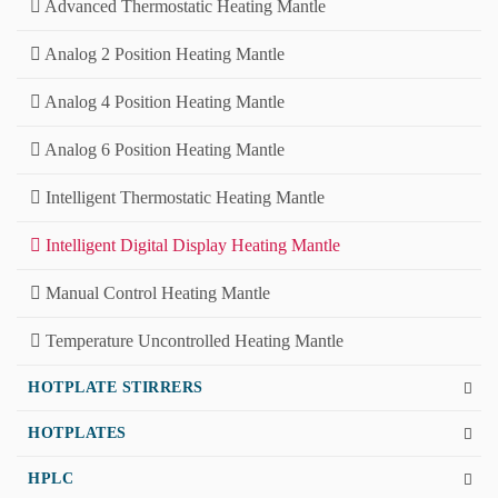
Advanced Thermostatic Heating Mantle
Analog 2 Position Heating Mantle
Analog 4 Position Heating Mantle
Analog 6 Position Heating Mantle
Intelligent Thermostatic Heating Mantle
Intelligent Digital Display Heating Mantle
Manual Control Heating Mantle
Temperature Uncontrolled Heating Mantle
HOTPLATE STIRRERS
HOTPLATES
HPLC