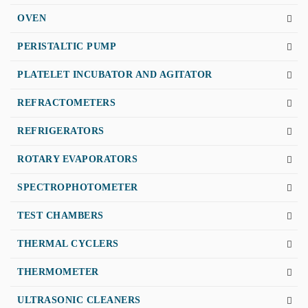
OVEN
PERISTALTIC PUMP
PLATELET INCUBATOR AND AGITATOR
REFRACTOMETERS
REFRIGERATORS
ROTARY EVAPORATORS
SPECTROPHOTOMETER
TEST CHAMBERS
THERMAL CYCLERS
THERMOMETER
ULTRASONIC CLEANERS