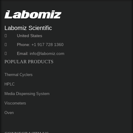
Labomiz Scientific
United States
Phone:
+1 917 728 1360
Email:
info@labomiz.com
POPULAR PRODUCTS
Thermal Cyclers
HPLC
Media Dispensing System
Viscometers
Oven