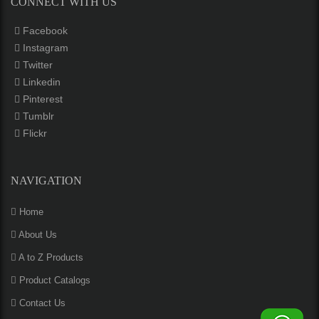
CONNECT WITH US
Facebook
Instagram
Twitter
Linkedin
Pinterest
Tumblr
Flickr
NAVIGATION
Home
About Us
A to Z Products
Product Catalogs
Contact Us