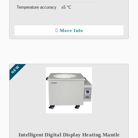
Temperature accuracy
±5 °C
More Info
NEW
Intelligent Digital Display Heating Mantle