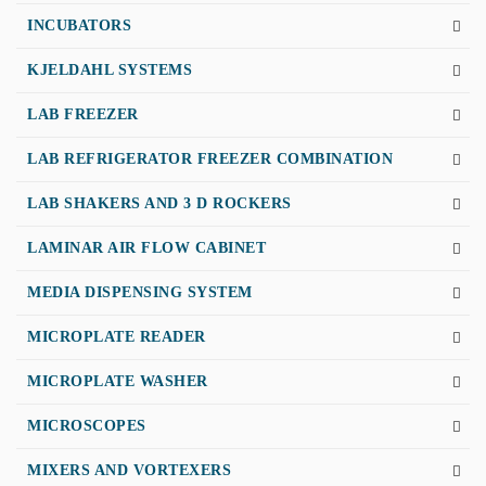
INCUBATORS
KJELDAHL SYSTEMS
LAB FREEZER
LAB REFRIGERATOR FREEZER COMBINATION
LAB SHAKERS AND 3 D ROCKERS
LAMINAR AIR FLOW CABINET
MEDIA DISPENSING SYSTEM
MICROPLATE READER
MICROPLATE WASHER
MICROSCOPES
MIXERS AND VORTEXERS