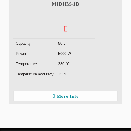
MIDHM-1B
Capacity
50 L
Power
5000 W
Temperature
380 °C
Temperature accuracy
±5 °C
More Info