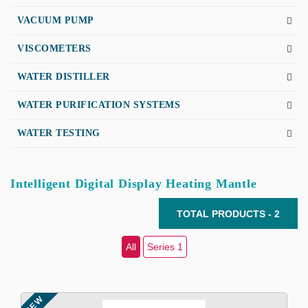
VACUUM PUMP
VISCOMETERS
WATER DISTILLER
WATER PURIFICATION SYSTEMS
WATER TESTING
Intelligent Digital Display Heating Mantle
TOTAL PRODUCTS - 2
All
Series 1
NEW