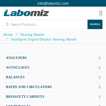
info@labomiz.com
To
na
SEARCH
Home
Heating Mantle
Intelligent Digital Display Heating Mantle
ANALYZERS
AUTOCLAVES
BALANCES
BATHS AND CIRCULATORS
BIOSAFETY CABINETS