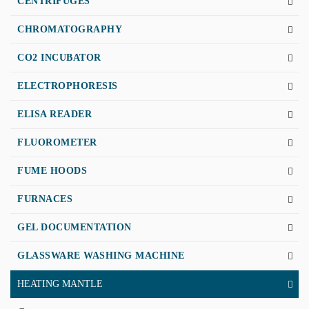
CENTRIFUGES
CHROMATOGRAPHY
CO2 INCUBATOR
ELECTROPHORESIS
ELISA READER
FLUOROMETER
FUME HOODS
FURNACES
GEL DOCUMENTATION
GLASSWARE WASHING MACHINE
HEATING MANTLE