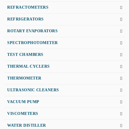
REFRACTOMETERS
REFRIGERATORS
ROTARY EVAPORATORS
SPECTROPHOTOMETER
TEST CHAMBERS
THERMAL CYCLERS
THERMOMETER
ULTRASONIC CLEANERS
VACUUM PUMP
VISCOMETERS
WATER DISTILLER