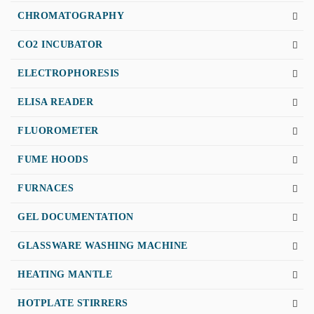
CHROMATOGRAPHY
CO2 INCUBATOR
ELECTROPHORESIS
ELISA READER
FLUOROMETER
FUME HOODS
FURNACES
GEL DOCUMENTATION
GLASSWARE WASHING MACHINE
HEATING MANTLE
HOTPLATE STIRRERS