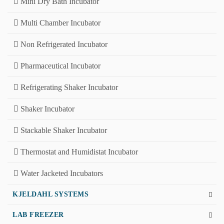
Mini Dry Bath Incubator
Multi Chamber Incubator
Non Refrigerated Incubator
Pharmaceutical Incubator
Refrigerating Shaker Incubator
Shaker Incubator
Stackable Shaker Incubator
Thermostat and Humidistat Incubator
Water Jacketed Incubators
KJELDAHL SYSTEMS
LAB FREEZER