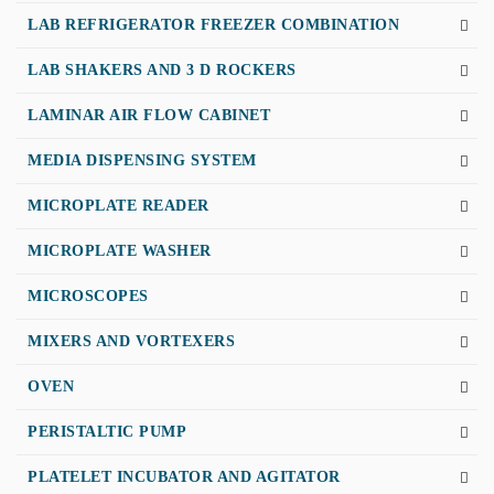
LAB REFRIGERATOR FREEZER COMBINATION
LAB SHAKERS AND 3 D ROCKERS
LAMINAR AIR FLOW CABINET
MEDIA DISPENSING SYSTEM
MICROPLATE READER
MICROPLATE WASHER
MICROSCOPES
MIXERS AND VORTEXERS
OVEN
PERISTALTIC PUMP
PLATELET INCUBATOR AND AGITATOR