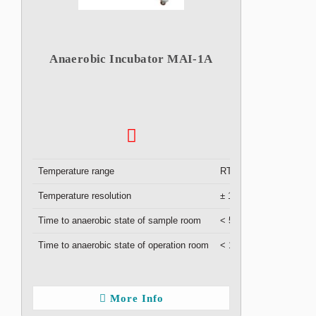
Anaerobic Incubator MAI-1A
Temperature range
RT +5 °C to 50 °C
Temperature resolution
± 1 °C
Time to anaerobic state of sample room
< 5 min
Time to anaerobic state of operation room
< 1 hour
More Info