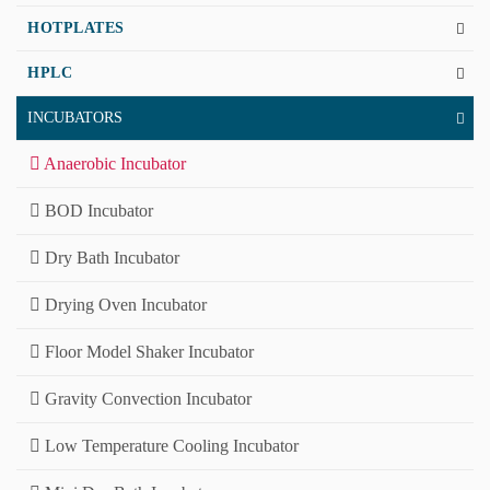
HOTPLATES
HPLC
INCUBATORS
Anaerobic Incubator
BOD Incubator
Dry Bath Incubator
Drying Oven Incubator
Floor Model Shaker Incubator
Gravity Convection Incubator
Low Temperature Cooling Incubator