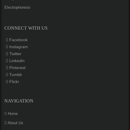
Electrophoresis
CONNECT WITH US
Facebook
Instagram
Twitter
Linkedin
Pinterest
Tumblr
Flickr
NAVIGATION
Home
About Us