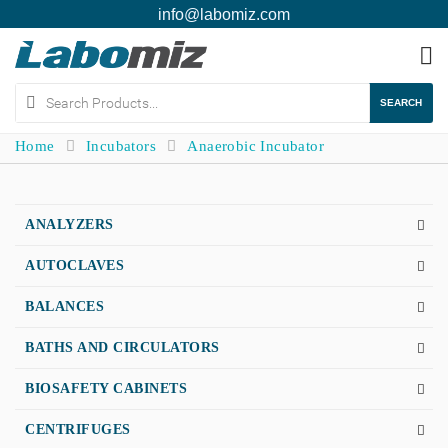
info@labomiz.com
To
na
SEARCH
Home
Incubators
Anaerobic Incubator
ANALYZERS
AUTOCLAVES
BALANCES
BATHS AND CIRCULATORS
BIOSAFETY CABINETS
CENTRIFUGES