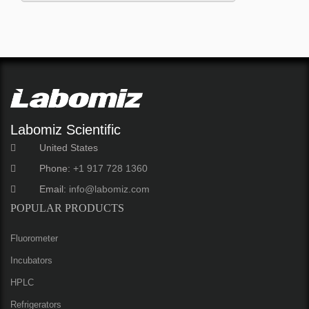
Labomiz Scientific
United States
Phone:
+1 917 728 1360
Email:
info@labomiz.com
POPULAR PRODUCTS
Fluorometer
Incubators
HPLC
Refrigerators