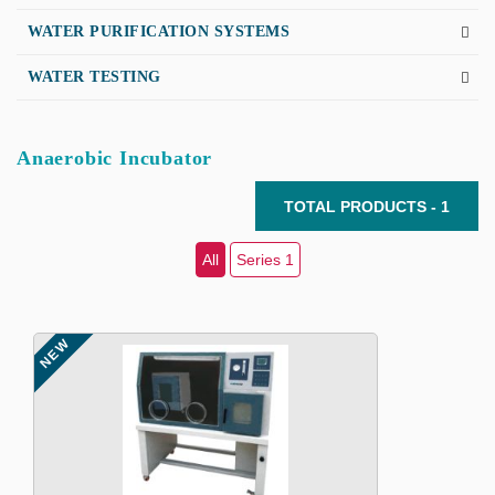
WATER PURIFICATION SYSTEMS
WATER TESTING
Anaerobic Incubator
TOTAL PRODUCTS - 1
All
Series 1
NEW