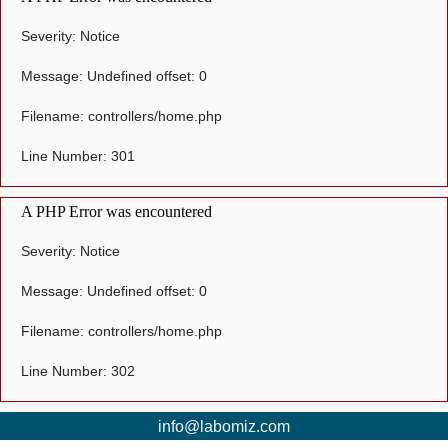
Severity: Notice
Message: Undefined offset: 0
Filename: controllers/home.php
Line Number: 301
A PHP Error was encountered
Severity: Notice
Message: Undefined offset: 0
Filename: controllers/home.php
Line Number: 302
info@labomiz.com