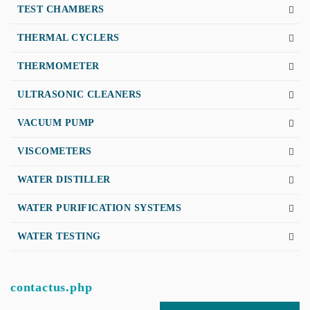
TEST CHAMBERS
THERMAL CYCLERS
THERMOMETER
ULTRASONIC CLEANERS
VACUUM PUMP
VISCOMETERS
WATER DISTILLER
WATER PURIFICATION SYSTEMS
WATER TESTING
contactus.php