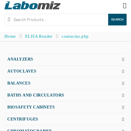
To
na
SEARCH
Home
ELISA Reader
contactus.php
ANALYZERS
AUTOCLAVES
BALANCES
BATHS AND CIRCULATORS
BIOSAFETY CABINETS
CENTRIFUGES