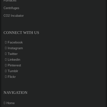
Furnaces
Centrifuges
CO2 Incubator
CONNECT WITH US
Facebook
Instagram
Twitter
Linkedin
Pinterest
Tumblr
Flickr
NAVIGATION
Home