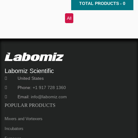
TOTAL PRODUCTS - 0
All
Labomiz Scientific
United States
Phone:
+1 917 728 1360
Email:
info@labomiz.com
POPULAR PRODUCTS
Mixers and Vortexers
Incubators