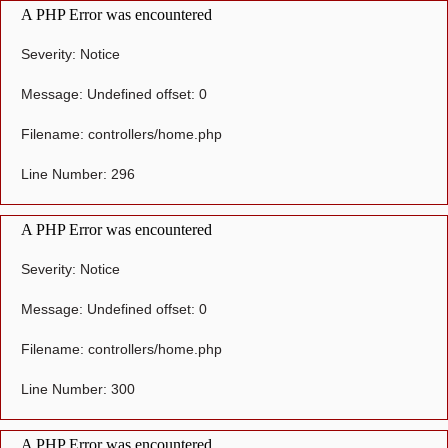
A PHP Error was encountered
Severity: Notice
Message: Undefined offset: 0
Filename: controllers/home.php
Line Number: 296
A PHP Error was encountered
Severity: Notice
Message: Undefined offset: 0
Filename: controllers/home.php
Line Number: 300
A PHP Error was encountered