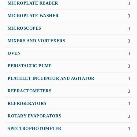
MICROPLATE READER
MICROPLATE WASHER
MICROSCOPES
MIXERS AND VORTEXERS
OVEN
PERISTALTIC PUMP
PLATELET INCUBATOR AND AGITATOR
REFRACTOMETERS
REFRIGERATORS
ROTARY EVAPORATORS
SPECTROPHOTOMETER