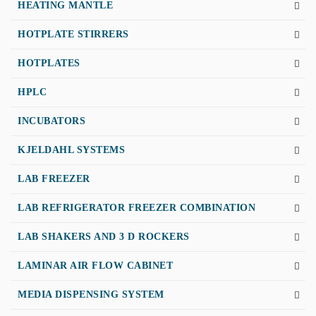
HEATING MANTLE
HOTPLATE STIRRERS
HOTPLATES
HPLC
INCUBATORS
KJELDAHL SYSTEMS
LAB FREEZER
LAB REFRIGERATOR FREEZER COMBINATION
LAB SHAKERS AND 3 D ROCKERS
LAMINAR AIR FLOW CABINET
MEDIA DISPENSING SYSTEM