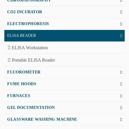
CHROMATOGRAPHY
CO2 INCUBATOR
ELECTROPHORESIS
ELISA READER
ELISA Workstation
Portable ELISA Reader
FLUOROMETER
FUME HOODS
FURNACES
GEL DOCUMENTATION
GLASSWARE WASHING MACHINE