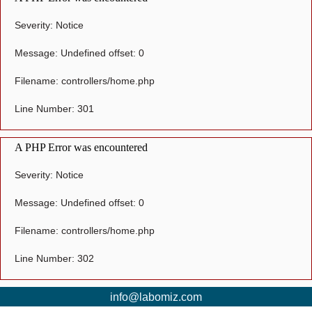
Severity: Notice
Message: Undefined offset: 0
Filename: controllers/home.php
Line Number: 301
A PHP Error was encountered
Severity: Notice
Message: Undefined offset: 0
Filename: controllers/home.php
Line Number: 302
info@labomiz.com