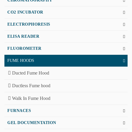
CHROMATOGRAPHY
CO2 INCUBATOR
ELECTROPHORESIS
ELISA READER
FLUOROMETER
FUME HOODS
Ducted Fume Hood
Ductless Fume hood
Walk In Fume Hood
FURNACES
GEL DOCUMENTATION