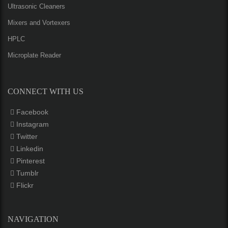
Ultrasonic Cleaners
Mixers and Vortexers
HPLC
Microplate Reader
CONNECT WITH US
Facebook
Instagram
Twitter
Linkedin
Pinterest
Tumblr
Flickr
NAVIGATION