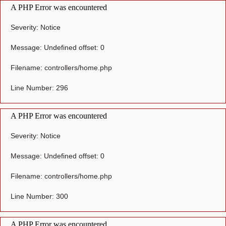
A PHP Error was encountered
Severity: Notice
Message: Undefined offset: 0
Filename: controllers/home.php
Line Number: 296
A PHP Error was encountered
Severity: Notice
Message: Undefined offset: 0
Filename: controllers/home.php
Line Number: 300
A PHP Error was encountered