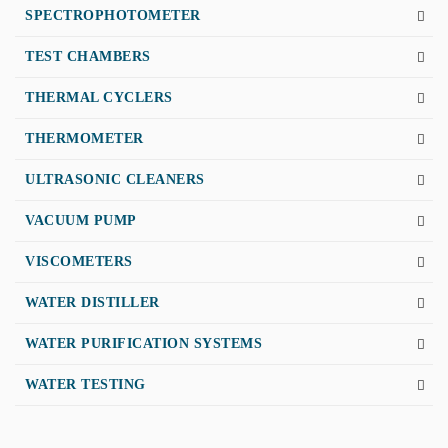
SPECTROPHOTOMETER
TEST CHAMBERS
THERMAL CYCLERS
THERMOMETER
ULTRASONIC CLEANERS
VACUUM PUMP
VISCOMETERS
WATER DISTILLER
WATER PURIFICATION SYSTEMS
WATER TESTING