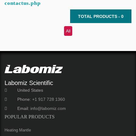
contactus.php
TOTAL PRODUCTS - 0
All
Labomiz Scientific
United States
Phone:
+1 917 728 1360
Email:
info@labomiz.com
POPULAR PRODUCTS
Heating Mantle