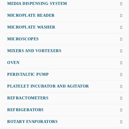
MEDIA DISPENSING SYSTEM
MICROPLATE READER
MICROPLATE WASHER
MICROSCOPES
MIXERS AND VORTEXERS
OVEN
PERISTALTIC PUMP
PLATELET INCUBATOR AND AGITATOR
REFRACTOMETERS
REFRIGERATORS
ROTARY EVAPORATORS