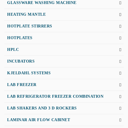
GLASSWARE WASHING MACHINE
HEATING MANTLE
HOTPLATE STIRRERS
HOTPLATES
HPLC
INCUBATORS
KJELDAHL SYSTEMS
LAB FREEZER
LAB REFRIGERATOR FREEZER COMBINATION
LAB SHAKERS AND 3 D ROCKERS
LAMINAR AIR FLOW CABINET