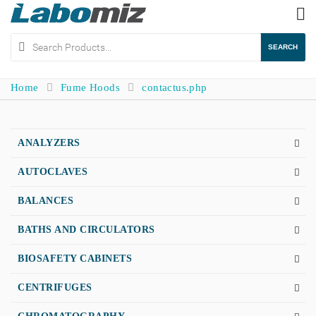
To
na
SEARCH
Home
Fume Hoods
contactus.php
ANALYZERS
AUTOCLAVES
BALANCES
BATHS AND CIRCULATORS
BIOSAFETY CABINETS
CENTRIFUGES