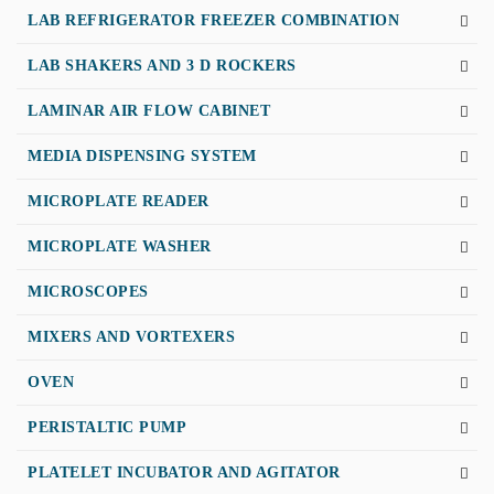
LAB REFRIGERATOR FREEZER COMBINATION
LAB SHAKERS AND 3 D ROCKERS
LAMINAR AIR FLOW CABINET
MEDIA DISPENSING SYSTEM
MICROPLATE READER
MICROPLATE WASHER
MICROSCOPES
MIXERS AND VORTEXERS
OVEN
PERISTALTIC PUMP
PLATELET INCUBATOR AND AGITATOR