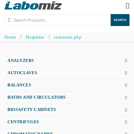
To
na
SEARCH
Home
Hotplates
contactus.php
ANALYZERS
AUTOCLAVES
BALANCES
BATHS AND CIRCULATORS
BIOSAFETY CABINETS
CENTRIFUGES