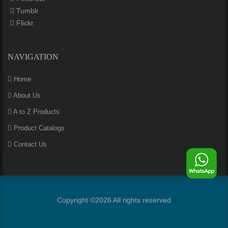
Tumblr
Flickr
NAVIGATION
Home
About Us
A to Z Products
Product Catalogs
Contact Us
Copyright ©
2026 All rights reserved