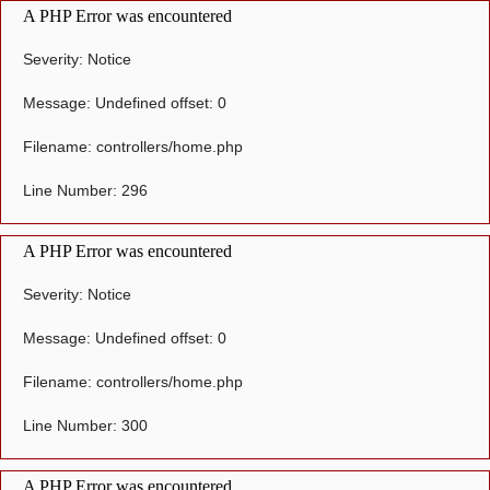
A PHP Error was encountered
Severity: Notice
Message: Undefined offset: 0
Filename: controllers/home.php
Line Number: 296
A PHP Error was encountered
Severity: Notice
Message: Undefined offset: 0
Filename: controllers/home.php
Line Number: 300
A PHP Error was encountered