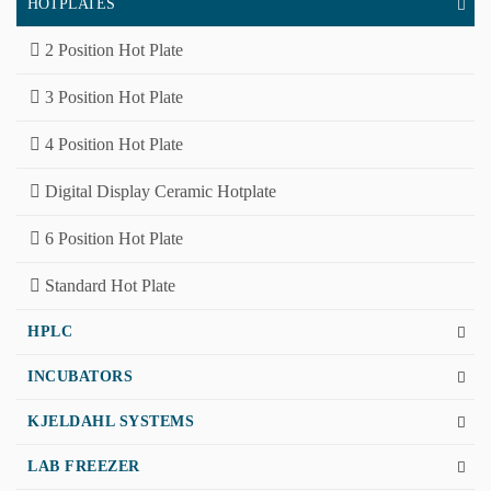
HOTPLATES
2 Position Hot Plate
3 Position Hot Plate
4 Position Hot Plate
Digital Display Ceramic Hotplate
6 Position Hot Plate
Standard Hot Plate
HPLC
INCUBATORS
KJELDAHL SYSTEMS
LAB FREEZER