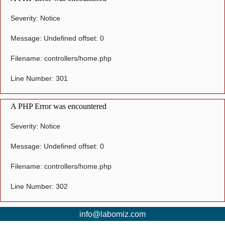
Severity: Notice
Message: Undefined offset: 0
Filename: controllers/home.php
Line Number: 301
A PHP Error was encountered
Severity: Notice
Message: Undefined offset: 0
Filename: controllers/home.php
Line Number: 302
info@labomiz.com