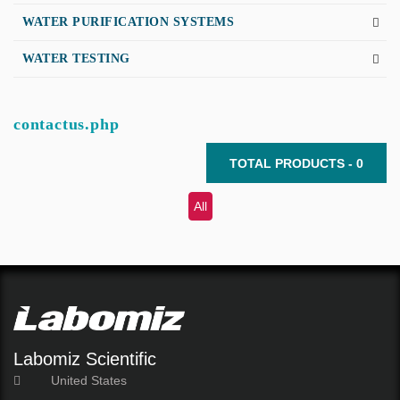
WATER PURIFICATION SYSTEMS
WATER TESTING
contactus.php
TOTAL PRODUCTS - 0
All
Labomiz Scientific
United States