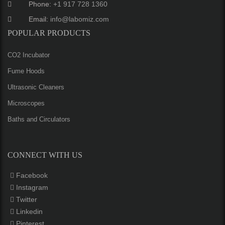
Phone:
+1 917 728 1360
Email:
info@labomiz.com
POPULAR PRODUCTS
CO2 Incubator
Fume Hoods
Ultrasonic Cleaners
Microscopes
Baths and Circulators
CONNECT WITH US
Facebook
Instagram
Twitter
Linkedin
Pinterest