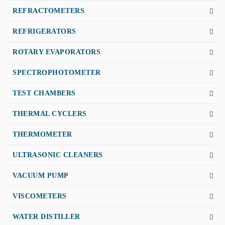
REFRACTOMETERS
REFRIGERATORS
ROTARY EVAPORATORS
SPECTROPHOTOMETER
TEST CHAMBERS
THERMAL CYCLERS
THERMOMETER
ULTRASONIC CLEANERS
VACUUM PUMP
VISCOMETERS
WATER DISTILLER