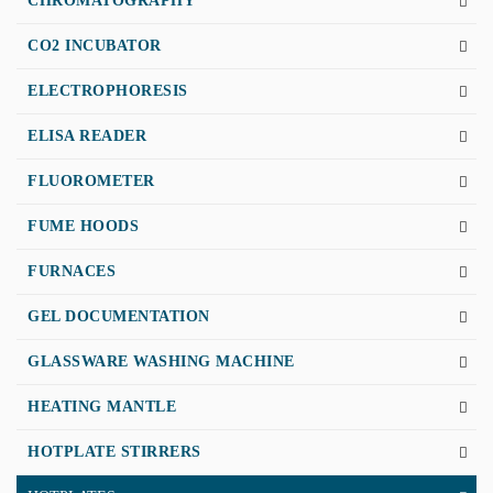
CHROMATOGRAPHY
CO2 INCUBATOR
ELECTROPHORESIS
ELISA READER
FLUOROMETER
FUME HOODS
FURNACES
GEL DOCUMENTATION
GLASSWARE WASHING MACHINE
HEATING MANTLE
HOTPLATE STIRRERS